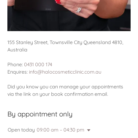
155 Stanley Street, Townsville City Queensland 4810,
Australia
Phone:
0431 000 174
Enquires:
info@halocosmeticclinic.com.au
Did you know you can manage your appointments
via the link on your book confirmation email.
By appointment only
Open today
09:00 am – 04:30 pm