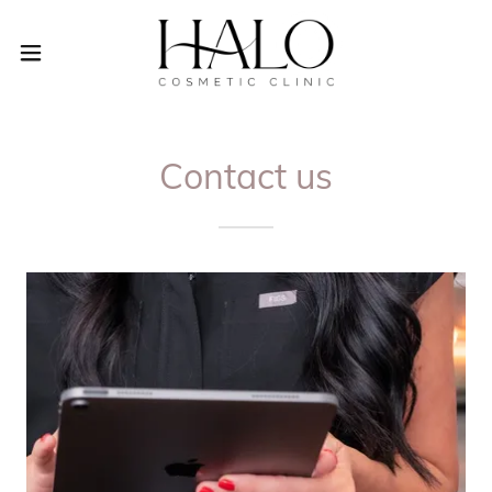
Contact us