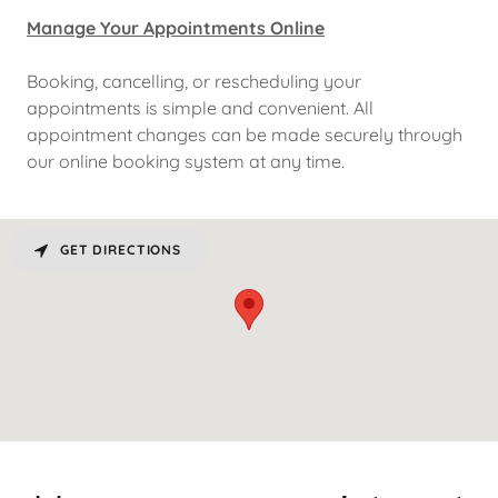
Manage Your Appointments Online
Booking, cancelling, or rescheduling your
appointments is simple and convenient. All
appointment changes can be made securely through
our online booking system at any time.
GET DIRECTIONS