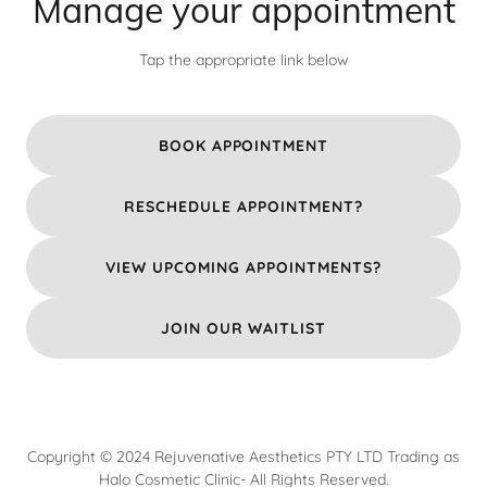
Manage your appointment
Tap the appropriate link below
BOOK APPOINTMENT
RESCHEDULE APPOINTMENT?
VIEW UPCOMING APPOINTMENTS?
JOIN OUR WAITLIST
Copyright © 2024 Rejuvenative Aesthetics PTY LTD Trading as
Halo Cosmetic Clinic- All Rights Reserved.